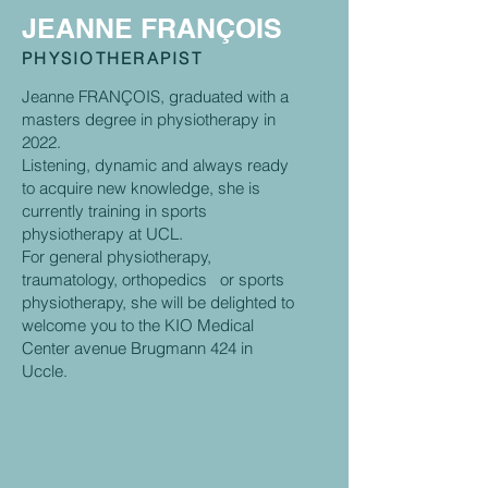
JEANNE FRANÇOIS
PHYSIOTHERAPIST
Jeanne FRANÇOIS, graduated with a
masters degree in physiotherapy in
2022.
Listening, dynamic and always ready
to acquire new knowledge, she is
currently training in sports
physiotherapy at UCL.
For general physiotherapy,
traumatology, orthopedics or sports
physiotherapy, she will be delighted to
welcome you to the KIO Medical
Center avenue Brugmann 424 in
Uccle.