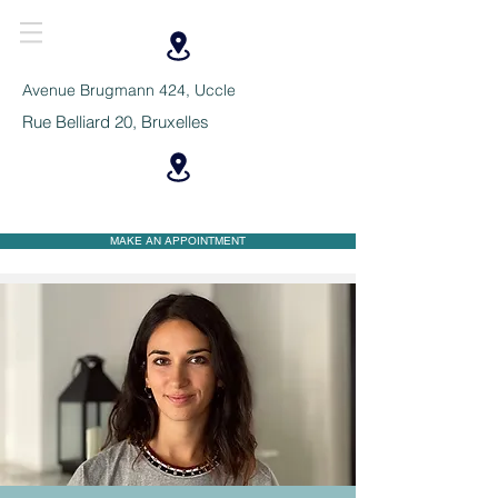
Avenue Brugmann 424, Uccle
Rue Belliard 20, Bruxelles
MAKE AN APPOINTMENT