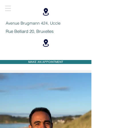
Avenue Brugmann 424, Uccle
Rue Belliard 20, Bruxelles
MAKE AN APPOINTMENT