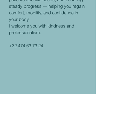
steady progress — helping you regain
comfort, mobility, and confidence in
your body.
I welcome you with kindness and
professionalism.
+32 474 63 73 24