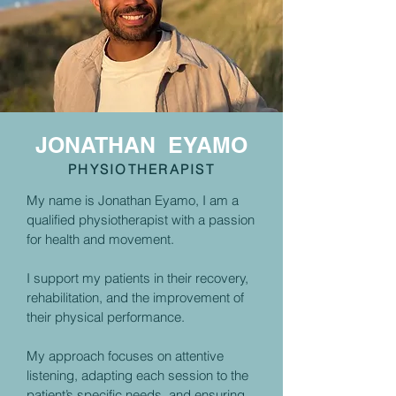
JONATHAN EYAMO
PHYSIOTHERAPIST
My name is Jonathan Eyamo, I am a
qualified physiotherapist with a passion
for health and movement.
I support my patients in their recovery,
rehabilitation, and the improvement of
their physical performance.
My approach focuses on attentive
listening, adapting each session to the
patient’s specific needs, and ensuring