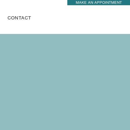
MAKE AN APPOINTMENT
CONTACT