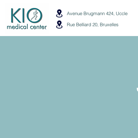
Avenue Brugmann 424, Uccle
Rue Belliard 20, Bruxelles