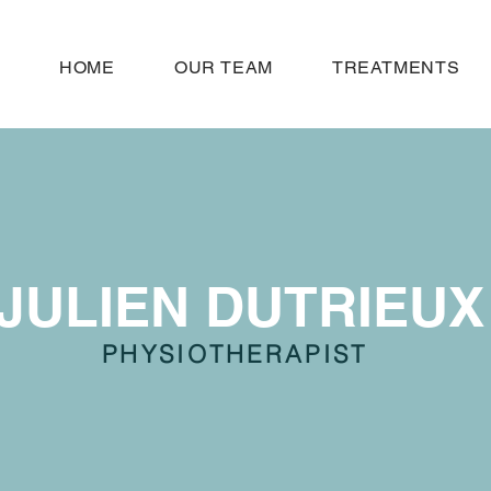
HOME
OUR TEAM
TREATMENTS
JULIEN DUTRIEUX
PHYSIOTHERAPIST