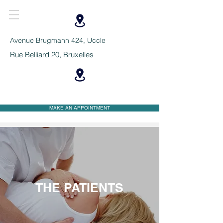
Avenue Brugmann 424, Uccle
Rue Belliard 20, Bruxelles
MAKE AN APPOINTMENT
THE PATIENTS