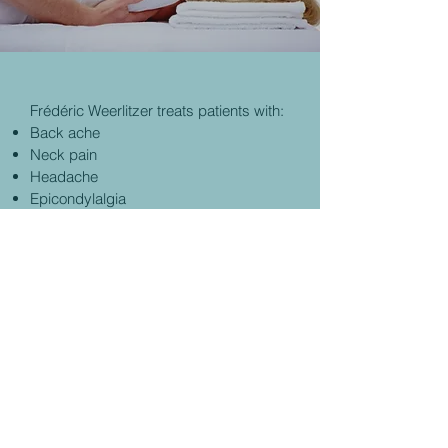
Frédéric Weerlitzer treats patients with:
Back ache
Neck pain
Headache
Epicondylalgia
A sprained ankle
© 2021
KIO MEDICAL CENTER.